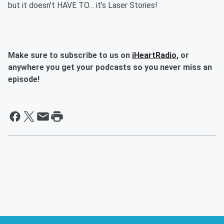
but it doesn’t HAVE TO… it’s Laser Stories!
Make sure to subscribe to us on
iHeartRadio,
or
anywhere you get your podcasts so you never miss an
episode!