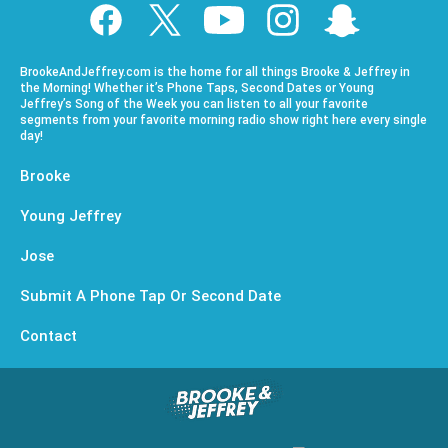
BrookeAndJeffrey.com is the home for all things Brooke & Jeffrey in
the Morning! Whether it’s Phone Taps, Second Dates or Young
Jeffrey’s Song of the Week you can listen to all your favorite
segments from your favorite morning radio show right here every single
day!
Brooke
Young Jeffrey
Jose
Submit A Phone Tap Or Second Date
Contact