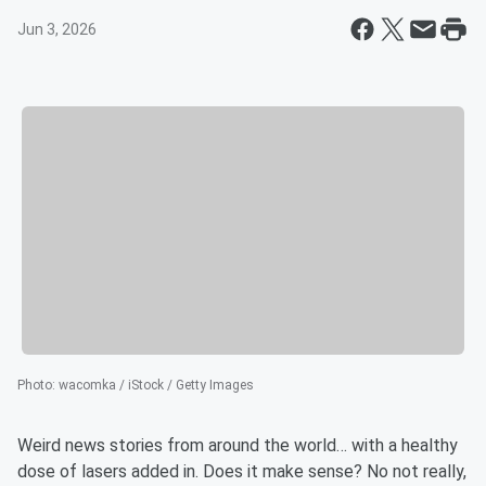
Jun 3, 2026
Photo
:
wacomka / iStock / Getty Images
Weird news stories from around the world… with a healthy
dose of lasers added in. Does it make sense? No not really,