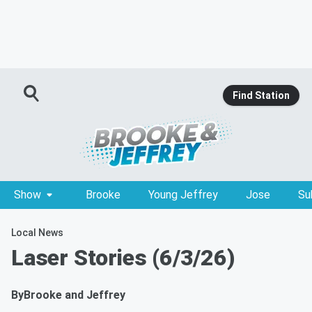
Find Station
Show
Brooke
Young Jeffrey
Jose
Su
Local News
Laser Stories (6/3/26)
By
Brooke and Jeffrey