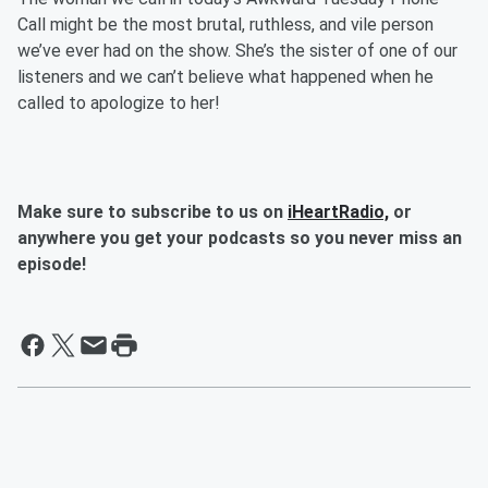
Call might be the most brutal, ruthless, and vile person
we’ve ever had on the show. She’s the sister of one of our
listeners and we can’t believe what happened when he
called to apologize to her!
Make sure to subscribe to us on
iHeartRadio,
or
anywhere you get your podcasts so you never miss an
episode!