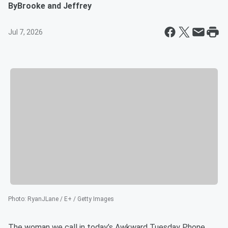
By
Brooke and Jeffrey
Jul 7, 2026
Photo
:
RyanJLane / E+ / Getty Images
The woman we call in today’s Awkward Tuesday Phone