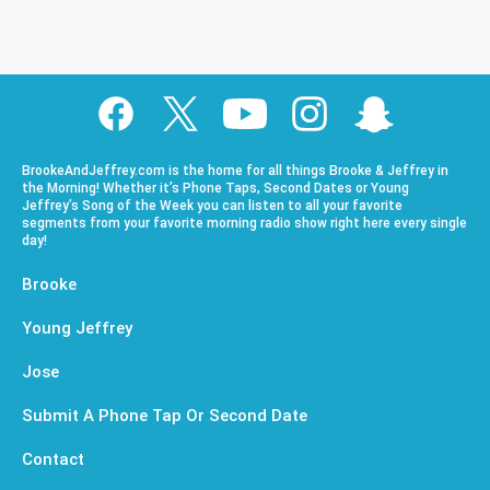
BrookeAndJeffrey.com is the home for all things Brooke & Jeffrey in
the Morning! Whether it’s Phone Taps, Second Dates or Young
Jeffrey’s Song of the Week you can listen to all your favorite
segments from your favorite morning radio show right here every single
day!
Brooke
Young Jeffrey
Jose
Submit A Phone Tap Or Second Date
Contact