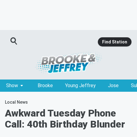
Find Station
Show
Brooke
Young Jeffrey
Jose
Su
Local News
Awkward Tuesday Phone
Call: 40th Birthday Blunder