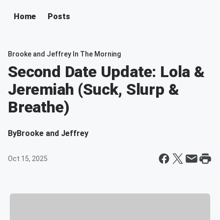
Home
Posts
Brooke and Jeffrey In The Morning
Second Date Update: Lola &
Jeremiah (Suck, Slurp &
Breathe)
By
Brooke and Jeffrey
Oct 15, 2025