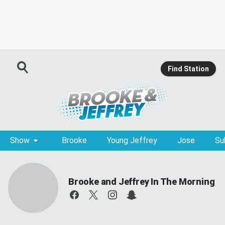
Find Station
Show
Brooke
Young Jeffrey
Jose
Su
Brooke and Jeffrey In The Morning