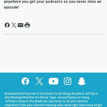
anywhere you get your podcasts so you never miss an
episode!
BrookeAndJeffrey.com is the home for all things Brooke & Jeffrey in
the Morning! Whether it’s Phone Taps, Second Dates or Young
Jeffrey’s Song of the Week you can listen to all your favorite
segments from your favorite morning radio show right here every single