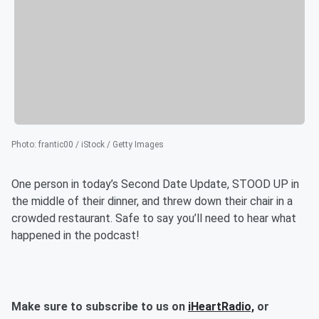
Photo
:
frantic00 / iStock / Getty Images
One person in today’s Second Date Update, STOOD UP in
the middle of their dinner, and threw down their chair in a
crowded restaurant. Safe to say you’ll need to hear what
happened in the podcast!
Make sure to subscribe to us on
iHeartRadio,
or