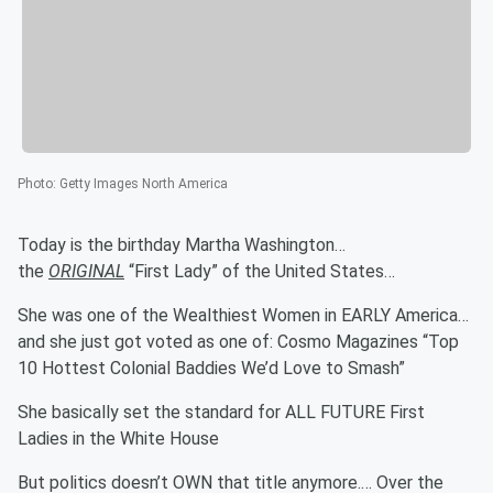
Photo
:
Getty Images North America
Today is the birthday Martha Washington…
the
ORIGINAL
“First Lady” of the United States…
She was one of the Wealthiest Women in EARLY America…
and she just got voted as one of: Cosmo Magazines “Top
10 Hottest Colonial Baddies We’d Love to Smash”
She basically set the standard for ALL FUTURE First
Ladies in the White House
But politics doesn’t OWN that title anymore.… Over the