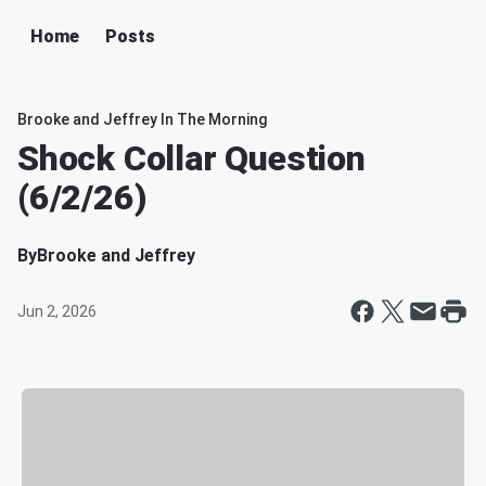
Home
Posts
Brooke and Jeffrey In The Morning
Shock Collar Question
(6/2/26)
By
Brooke and Jeffrey
Jun 2, 2026