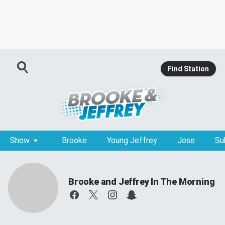
Find Station
Show
Brooke
Young Jeffrey
Jose
Su
Brooke and Jeffrey In The Morning