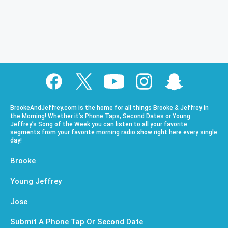
BrookeAndJeffrey.com is the home for all things Brooke & Jeffrey in
the Morning! Whether it’s Phone Taps, Second Dates or Young
Jeffrey’s Song of the Week you can listen to all your favorite
segments from your favorite morning radio show right here every single
day!
Brooke
Young Jeffrey
Jose
Submit A Phone Tap Or Second Date