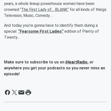
years, a whole lineup powerhouse women have been
crowned “
The First Lady of… BLANK“
for all kinds of things:
Television, Music, Comedy... .
And today you’re gonna have to identify them during a
special:
“Fearsome First Ladies“
edition of
Plenty of
Twenty…
Make sure to subscribe to us on
iHeartRadio,
or
anywhere you get your podcasts so you never miss an
episode!