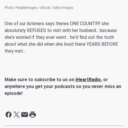
Photo
:
PeopleImages / iStock / Getty Images
One of our listeners says theres ONE COUNTRY she
absolutely REFUSES to visit with her husband... because
she's worried if they ever went... he'd find out the truth
about what she did when she lived there YEARS BEFORE
they met...
Make sure to subscribe to us on
iHeartRadio,
or
anywhere you get your podcasts so you never miss an
episode!