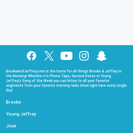
BrookeAndJeffrey.com is the home for all things Brooke & Jeffrey in
the Morning! Whether it’s Phone Taps, Second Dates or Young
Jeffrey’s Song of the Week you can listen to all your favorite
segments from your favorite morning radio show right here every single
day!
Brooke
Young Jeffrey
Jose