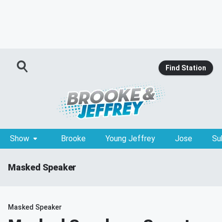
Find Station
Show
Brooke
Young Jeffrey
Jose
Su
Masked Speaker
Masked Speaker