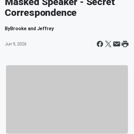
Masked Speaker - Secret
Correspondence
By
Brooke and Jeffrey
Jun 9, 2026