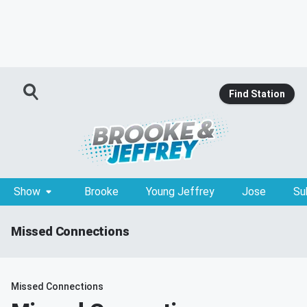
Find Station
Show
Brooke
Young Jeffrey
Jose
Su
Missed Connections
Missed Connections