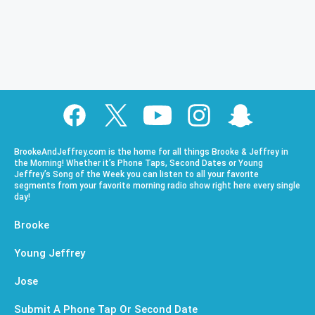
BrookeAndJeffrey.com is the home for all things Brooke & Jeffrey in
the Morning! Whether it’s Phone Taps, Second Dates or Young
Jeffrey’s Song of the Week you can listen to all your favorite
segments from your favorite morning radio show right here every single
day!
Brooke
Young Jeffrey
Jose
Submit A Phone Tap Or Second Date