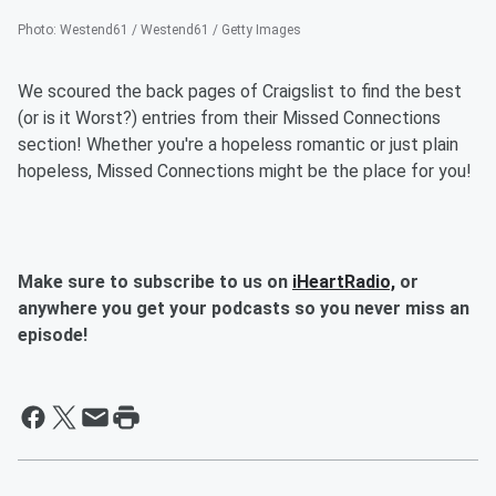
Photo
:
Westend61 / Westend61 / Getty Images
We scoured the back pages of Craigslist to find the best
(or is it Worst?) entries from their Missed Connections
section! Whether you're a hopeless romantic or just plain
hopeless, Missed Connections might be the place for you!
Make sure to subscribe to us on
iHeartRadio,
or
anywhere you get your podcasts so you never miss an
episode!