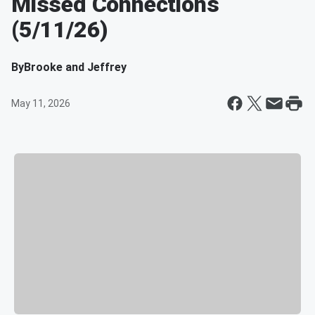
Missed Connections
(5/11/26)
By
Brooke and Jeffrey
May 11, 2026