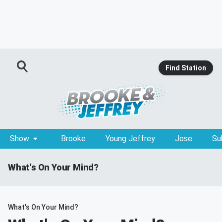
Find Station
Show
Brooke
Young Jeffrey
Jose
Su
What's On Your Mind?
What's On Your Mind?