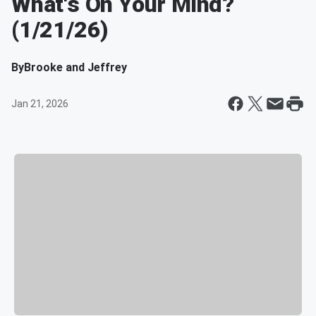
What's On Your Mind?
(1/21/26)
By
Brooke and Jeffrey
Jan 21, 2026