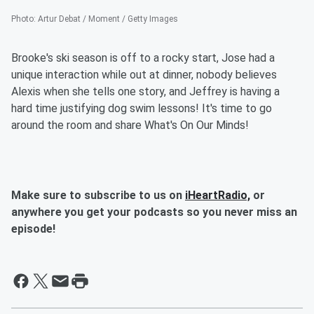
Photo
:
Artur Debat / Moment / Getty Images
Brooke's ski season is off to a rocky start, Jose had a
unique interaction while out at dinner, nobody believes
Alexis when she tells one story, and Jeffrey is having a
hard time justifying dog swim lessons! It's time to go
around the room and share What's On Our Minds!
Make sure to subscribe to us on
iHeartRadio,
or
anywhere you get your podcasts so you never miss an
episode!