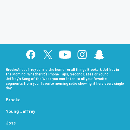
BrookeAndJeffrey.com is the home for all things Brooke & Jeffrey in
the Morning! Whether it’s Phone Taps, Second Dates or Young
Jeffrey’s Song of the Week you can listen to all your favorite
segments from your favorite morning radio show right here every single
day!
Brooke
Young Jeffrey
Jose