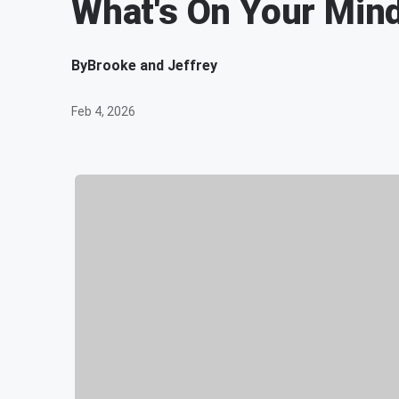
What's On Your Mind
By
Brooke and Jeffrey
Feb 4, 2026