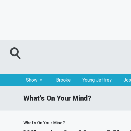
Show
Brooke
Young Jeffrey
Jos
What's On Your Mind?
What's On Your Mind?