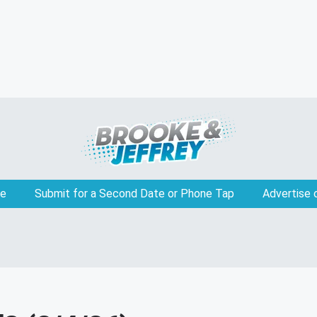
e
Submit for a Second Date or Phone Tap
Advertise 