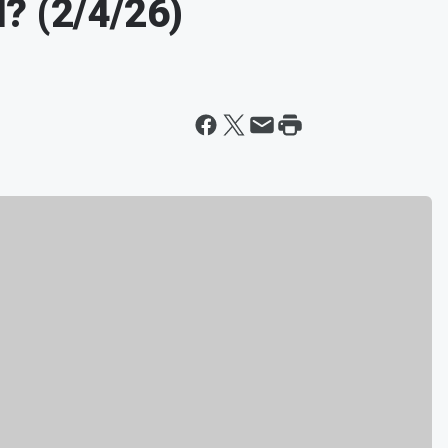
? (2/4/26)