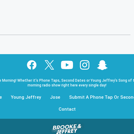
e Morning! Whether it’s Phone Taps, Second Dates or Young Jeffrey’s Song of t
morning radio show right here every single day!
e
Young Jeffrey
Jose
Submit A Phone Tap Or Secon
Contact