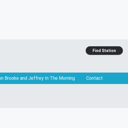
Find Station
on Brooke and Jeffrey In The Morning
Contact