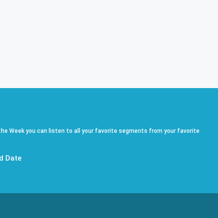
he Week you can listen to all your favorite segments from your favorite
d Date