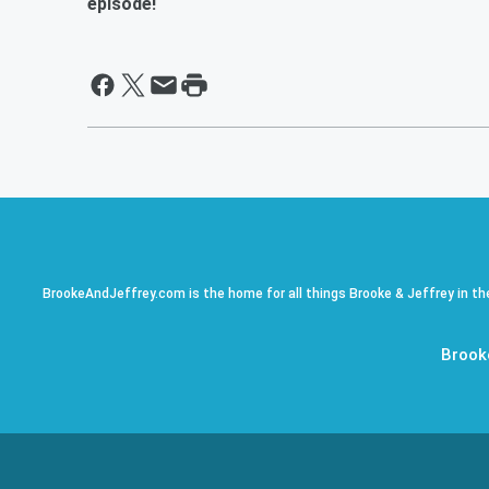
episode!
BrookeAndJeffrey.com is the home for all things Brooke & Jeffrey in th
Brook