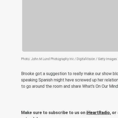
Photo
:
John M Lund Photography Inc / DigitalVision / Getty Images
Brooke got a suggestion to really make our show bl
speaking Spanish might have screwed up her relations
to go around the room and share What's On Our Mind
Make sure to subscribe to us on
iHeartRadio,
or 