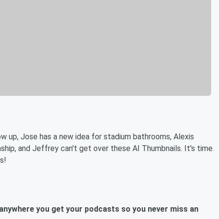
ow up, Jose has a new idea for stadium bathrooms, Alexis
hip, and Jeffrey can't get over these AI Thumbnails. It's time
s!
anywhere you get your podcasts so you never miss an