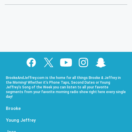
BrookeAndJeffrey.com is the home for all things Brooke & Jeffrey in
the Morning! Whether it’s Phone Taps, Second Dates or Young
Jeffrey’s Song of the Week you can listen to all your favorite
segments from your favorite morning radio show right here every single
day!
Brooke
Young Jeffrey