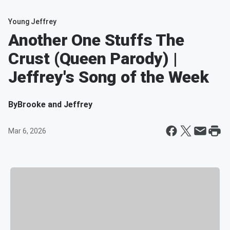
Young Jeffrey
Another One Stuffs The
Crust (Queen Parody) |
Jeffrey's Song of the Week
By
Brooke and Jeffrey
Mar 6, 2026