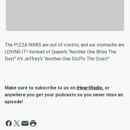
The PIZZA WARS are out of control, and our stomachs are
LOVING IT! Instead of Queen's "Another One Bites The
Dust" it's Jeffrey's "Another One Stuffs The Crust!"
Make sure to subscribe to us on
iHeartRadio,
or
anywhere you get your podcasts so you never miss an
episode!