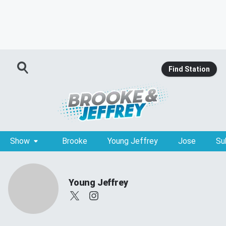
Find Station
Show
Brooke
Young Jeffrey
Jose
Su
Young Jeffrey