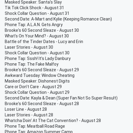
Masked Speaker: Santa's Slay
Tik Tok Click Shock - August 31
Shock Collar Question - August 31
Second Date: A-Mart and Kylie (Keeping Romance Clean)
Phone Tap: A.L.A.N. Gets Angry
Brooke's 60 Second Sleaze - August 30
What's On Your Mind? - August 30
Battle of the Tinder Dates - Lucy and Erin
Laser Stories - August 30
Shock Collar Question - August 30
Phone Tap: Sssh! It's Lady Danbury
Phone Tap: The Fake Malfoy
Brooke's 60 Second Sleaze - August 29
Awkward Tuesday: Window Cheating
Masked Speaker: Dishonest Digits
Care or Don't Care - August 29
Shock Collar Question - August 29
Second Date: Kayla & Dean (Super Fan Not So Super Result)
Brooke's 60 Second Sleaze - August 28
Loser Line - August 28
Laser Stories - August 28
Whatcha Doin' At The Cat Convention? - August 28
Phone Tap: Meatball Road Rage
Phone Tap: Amazon Summer Camp