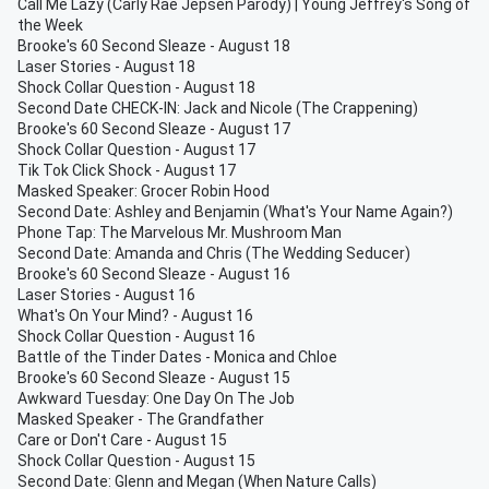
Call Me Lazy (Carly Rae Jepsen Parody) | Young Jeffrey's Song of
the Week
Brooke's 60 Second Sleaze - August 18
Laser Stories - August 18
Shock Collar Question - August 18
Second Date CHECK-IN: Jack and Nicole (The Crappening)
Brooke's 60 Second Sleaze - August 17
Shock Collar Question - August 17
Tik Tok Click Shock - August 17
Masked Speaker: Grocer Robin Hood
Second Date: Ashley and Benjamin (What's Your Name Again?)
Phone Tap: The Marvelous Mr. Mushroom Man
Second Date: Amanda and Chris (The Wedding Seducer)
Brooke's 60 Second Sleaze - August 16
Laser Stories - August 16
What's On Your Mind? - August 16
Shock Collar Question - August 16
Battle of the Tinder Dates - Monica and Chloe
Brooke's 60 Second Sleaze - August 15
Awkward Tuesday: One Day On The Job
Masked Speaker - The Grandfather
Care or Don't Care - August 15
Shock Collar Question - August 15
Second Date: Glenn and Megan (When Nature Calls)