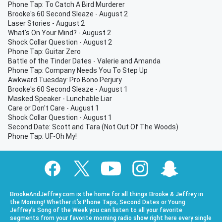
Phone Tap: To Catch A Bird Murderer
Brooke's 60 Second Sleaze - August 2
Laser Stories - August 2
What's On Your Mind? - August 2
Shock Collar Question - August 2
Phone Tap: Guitar Zero
Battle of the Tinder Dates - Valerie and Amanda
Phone Tap: Company Needs You To Step Up
Awkward Tuesday: Pro Bono Perjury
Brooke's 60 Second Sleaze - August 1
Masked Speaker - Lunchable Liar
Care or Don't Care - August 1
Shock Collar Question - August 1
Second Date: Scott and Tara (Not Out Of The Woods)
Phone Tap: UF-Oh My!
BrookeAndJeffrey.com is the home for all things Brooke & Jeffrey in
the Morning! Whether it’s Phone Taps, Second Dates or Young
Jeffrey’s Song of the Week you can listen to all your favorite
segments from your favorite morning radio show right here every single