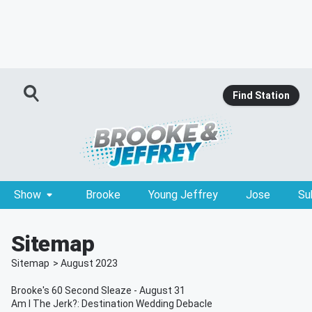
Find Station
Show
Brooke
Young Jeffrey
Jose
Su
Sitemap
Sitemap
>
August
2023
Brooke's 60 Second Sleaze - August 31
Am I The Jerk?: Destination Wedding Debacle