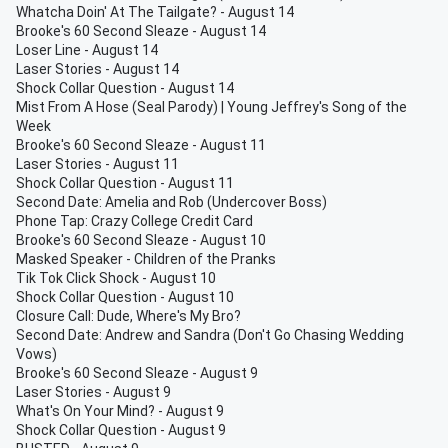
Whatcha Doin' At The Tailgate? - August 14
Brooke's 60 Second Sleaze - August 14
Loser Line - August 14
Laser Stories - August 14
Shock Collar Question - August 14
Mist From A Hose (Seal Parody) | Young Jeffrey's Song of the
Week
Brooke's 60 Second Sleaze - August 11
Laser Stories - August 11
Shock Collar Question - August 11
Second Date: Amelia and Rob (Undercover Boss)
Phone Tap: Crazy College Credit Card
Brooke's 60 Second Sleaze - August 10
Masked Speaker - Children of the Pranks
Tik Tok Click Shock - August 10
Shock Collar Question - August 10
Closure Call: Dude, Where's My Bro?
Second Date: Andrew and Sandra (Don't Go Chasing Wedding
Vows)
Brooke's 60 Second Sleaze - August 9
Laser Stories - August 9
What's On Your Mind? - August 9
Shock Collar Question - August 9