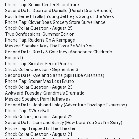
Phone Tap: Senior Center Soundtrack
Second Date: Dean and Danielle (Punch-Drunk Brunch)
Poor Internet Trolls | Young Jeffrey's Song of the Week
Phone Tap: Clover Does Grocery Store Surveillance
Shock Collar Question - August 25
True Confessions: Summer Edition
Phone Tap: Raiden's On A Rampage
Masked Speaker: May The Floss Be With You
Second Date: Dusty & Courtney (Abandoned Children's
Hospital)
Phone Tap: Sinister Senior Pranks
Shock Collar Question - September 3
Second Date: Kyle and Sasha (Split Like A Banana)
Phone Tap: Stoner Max Lost Bruno
Shock Collar Question - August 23
Awkward Tuesday: Grandma's Dramatic
Masked Speaker: Pam Hathaway
Second Date: Josh and Haley (Adventure Envelope Excursion)
Phone Tap: #WokeBall
Shock Collar Question - August 22
Second Date: Liam and Sandy (How Dare You Say I'm Sorry)
Phone Tap: Trapped In The Theater
Shock Collar Question - August 21