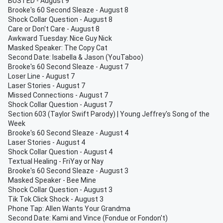
BUSTED - August 9
Brooke's 60 Second Sleaze - August 8
Shock Collar Question - August 8
Care or Don't Care - August 8
Awkward Tuesday: Nice Guy Nick
Masked Speaker: The Copy Cat
Second Date: Isabella & Jason (YouTaboo)
Brooke's 60 Second Sleaze - August 7
Loser Line - August 7
Laser Stories - August 7
Missed Connections - August 7
Shock Collar Question - August 7
Section 603 (Taylor Swift Parody) | Young Jeffrey's Song of the
Week
Brooke's 60 Second Sleaze - August 4
Laser Stories - August 4
Shock Collar Question - August 4
Textual Healing - FriYay or Nay
Brooke's 60 Second Sleaze - August 3
Masked Speaker - Bee Mine
Shock Collar Question - August 3
Tik Tok Click Shock - August 3
Phone Tap: Allen Wants Your Grandma
Second Date: Kami and Vince (Fondue or Fondon't)